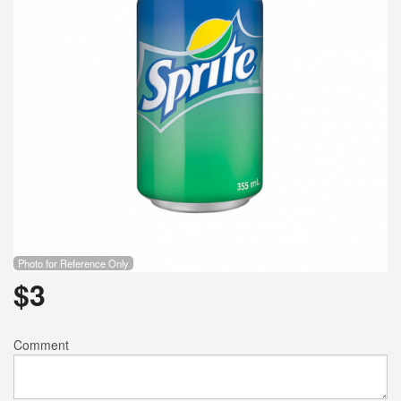
Photo for Reference Only
$
3
Comment