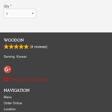
Qty
*
WOODON
(
8
reviews)
Serving: Korean
Report a problem
NAVIGATION
Menu
Order Online
Location