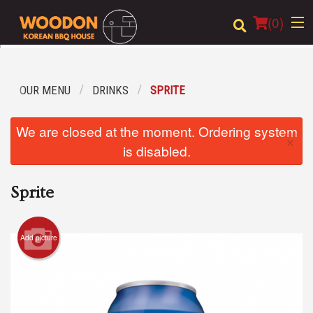
(
0
)
OUR MENU
DRINKS
SPRITE
Order Online
We are closed at the moment. Ordering system
×
Location
is disabled.
Login
Sprite
Registration
Add picture
Cart (0)
Search