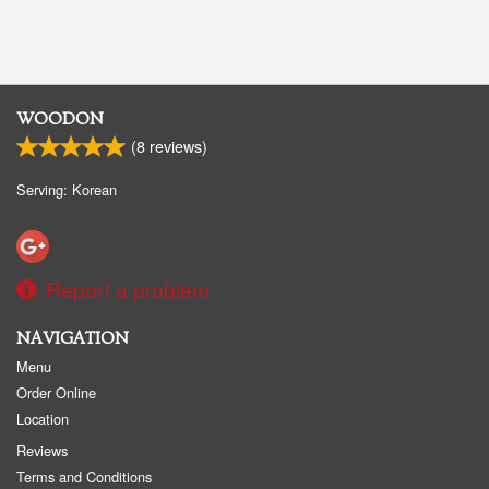
WOODON
(
8
reviews)
Serving: Korean
Report a problem
NAVIGATION
Menu
Order Online
Location
Reviews
Terms and Conditions