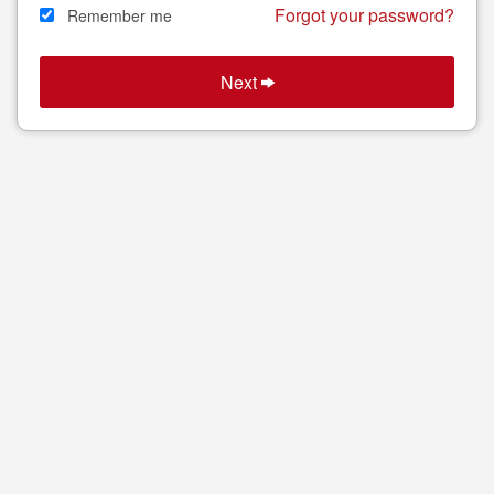
Forgot your password?
Remember me
Next