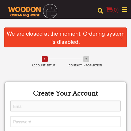
(
0
)
We are closed at the moment. Ordering system
×
is disabled.
Order Online
Location
ACCOUNT SETUP
CONTACT INFORMATION
Login
Registration
Create Your Account
Cart (0)
Search