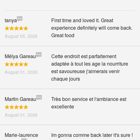
tanya
First time and loved it. Great
experience definitely will come back.
Great food
August 05, 2026
Mélya Gareau
Cette endroit est parfaitement
adaptée à tout les age la nourriture
est savoureuse j'aimerais venir
August 01, 2026
chaque jours
Martin Gareau
Très bon service et l'ambiance est
excellente
August 01, 2026
Marie-laurence
Im gonna comme back later it's sure !