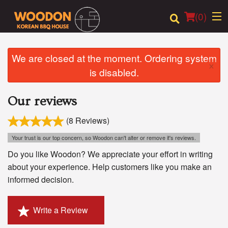
(
0
)
We are closed at the moment. Ordering system
×
is disabled.
Order Online
Our reviews
Location
(8 Reviews)
Login
Your trust is our top concern, so Woodon can't alter or remove it's reviews.
Registration
Do you like Woodon? We appreciate your effort in writing
about your experience. Help customers like you make an
informed decision.
Cart (0)
Write a Review
Search