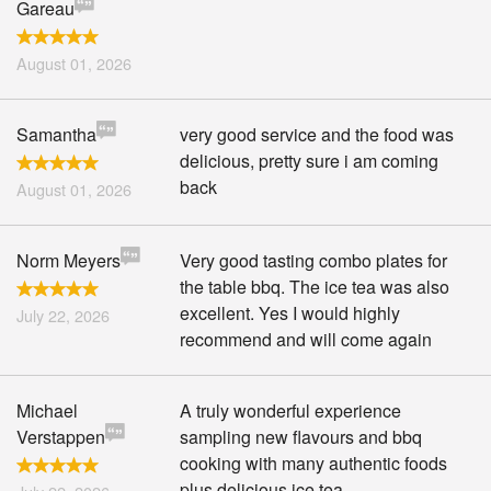
Gareau
August 01, 2026
Samantha
very good service and the food was
delicious, pretty sure i am coming
back
August 01, 2026
Norm Meyers
Very good tasting combo plates for
the table bbq. The ice tea was also
excellent. Yes I would highly
July 22, 2026
recommend and will come again
Michael
A truly wonderful experience
Verstappen
sampling new flavours and bbq
cooking with many authentic foods
plus delicious ice tea