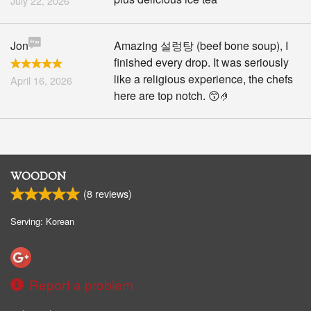
July 22, 2026
Jon
Amazing 설렁탕 (beef bone soup), I
finished every drop. It was seriously
like a religious experience, the chefs
April 16, 2026
here are top notch. 😙🤌
WOODON
(
8
reviews)
Serving: Korean
Report a problem