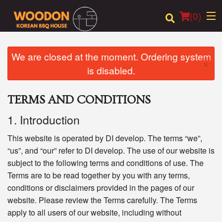
(
0
)
We are closed at the moment. Ordering system
×
is disabled.
Order Online
TERMS AND CONDITIONS
Location
1. Introduction
Login
This website is operated by DI develop. The terms “we”,
Registration
“us”, and “our” refer to DI develop. The use of our website is
subject to the following terms and conditions of use. The
Terms are to be read together by you with any terms,
Cart (0)
conditions or disclaimers provided in the pages of our
website. Please review the Terms carefully. The Terms
Search
apply to all users of our website, including without