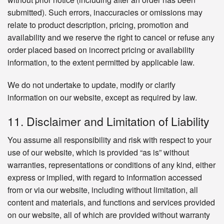
submitted). Such errors, inaccuracies or omissions may
relate to product description, pricing, promotion and
availability and we reserve the right to cancel or refuse any
order placed based on incorrect pricing or availability
information, to the extent permitted by applicable law.
We do not undertake to update, modify or clarify
information on our website, except as required by law.
11. Disclaimer and Limitation of Liability
You assume all responsibility and risk with respect to your
use of our website, which is provided “as is” without
warranties, representations or conditions of any kind, either
express or implied, with regard to information accessed
from or via our website, including without limitation, all
content and materials, and functions and services provided
on our website, all of which are provided without warranty