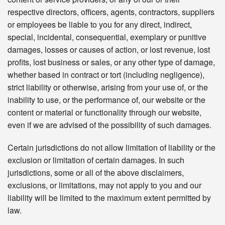
respective directors, officers, agents, contractors, suppliers
or employees be liable to you for any direct, indirect,
special, incidental, consequential, exemplary or punitive
damages, losses or causes of action, or lost revenue, lost
profits, lost business or sales, or any other type of damage,
whether based in contract or tort (including negligence),
strict liability or otherwise, arising from your use of, or the
inability to use, or the performance of, our website or the
content or material or functionality through our website,
even if we are advised of the possibility of such damages.
Certain jurisdictions do not allow limitation of liability or the
exclusion or limitation of certain damages. In such
jurisdictions, some or all of the above disclaimers,
exclusions, or limitations, may not apply to you and our
liability will be limited to the maximum extent permitted by
law.