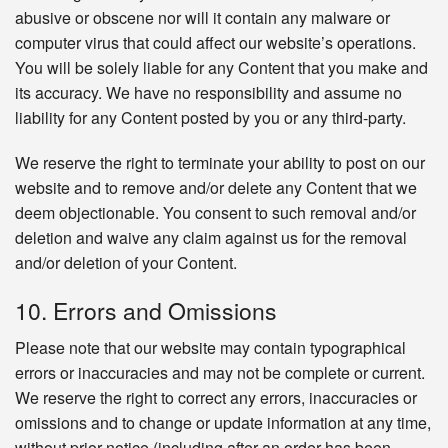
abusive or obscene nor will it contain any malware or
computer virus that could affect our website’s operations.
You will be solely liable for any Content that you make and
its accuracy. We have no responsibility and assume no
liability for any Content posted by you or any third-party.
We reserve the right to terminate your ability to post on our
website and to remove and/or delete any Content that we
deem objectionable. You consent to such removal and/or
deletion and waive any claim against us for the removal
and/or deletion of your Content.
10. Errors and Omissions
Please note that our website may contain typographical
errors or inaccuracies and may not be complete or current.
We reserve the right to correct any errors, inaccuracies or
omissions and to change or update information at any time,
without prior notice (including after an order has been