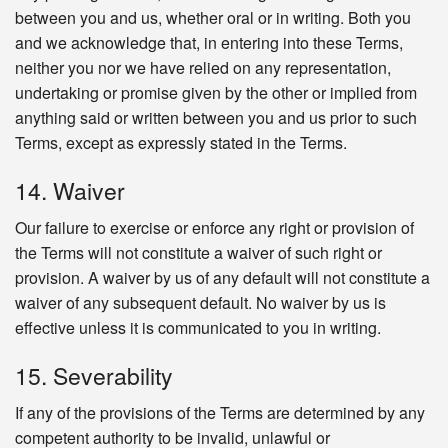
between you and us, whether oral or in writing. Both you
and we acknowledge that, in entering into these Terms,
neither you nor we have relied on any representation,
undertaking or promise given by the other or implied from
anything said or written between you and us prior to such
Terms, except as expressly stated in the Terms.
14. Waiver
Our failure to exercise or enforce any right or provision of
the Terms will not constitute a waiver of such right or
provision. A waiver by us of any default will not constitute a
waiver of any subsequent default. No waiver by us is
effective unless it is communicated to you in writing.
15. Severability
If any of the provisions of the Terms are determined by any
competent authority to be invalid, unlawful or