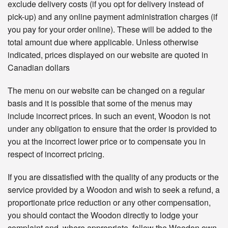
exclude delivery costs (if you opt for delivery instead of
pick-up) and any online payment administration charges (if
you pay for your order online). These will be added to the
total amount due where applicable. Unless otherwise
indicated, prices displayed on our website are quoted in
Canadian dollars
The menu on our website can be changed on a regular
basis and it is possible that some of the menus may
include incorrect prices. In such an event, Woodon is not
under any obligation to ensure that the order is provided to
you at the incorrect lower price or to compensate you in
respect of incorrect pricing.
If you are dissatisfied with the quality of any products or the
service provided by a Woodon and wish to seek a refund, a
proportionate price reduction or any other compensation,
you should contact the Woodon directly to lodge your
complaint and, where appropriate, follow the Woodon own