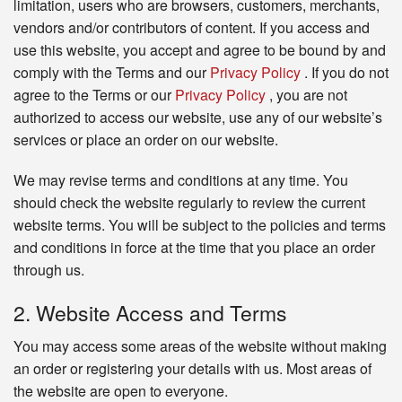
limitation, users who are browsers, customers, merchants,
vendors and/or contributors of content. If you access and
use this website, you accept and agree to be bound by and
comply with the Terms and our
Privacy Policy
. If you do not
agree to the Terms or our
Privacy Policy
, you are not
authorized to access our website, use any of our website’s
services or place an order on our website.
We may revise terms and conditions at any time. You
should check the website regularly to review the current
website terms. You will be subject to the policies and terms
and conditions in force at the time that you place an order
through us.
2. Website Access and Terms
You may access some areas of the website without making
an order or registering your details with us. Most areas of
the website are open to everyone.