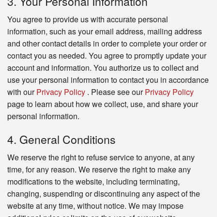
3. Your Personal Information
You agree to provide us with accurate personal
information, such as your email address, mailing address
and other contact details in order to complete your order or
contact you as needed. You agree to promptly update your
account and information. You authorize us to collect and
use your personal information to contact you in accordance
with our
Privacy Policy
. Please see our
Privacy Policy
page to learn about how we collect, use, and share your
personal information.
4. General Conditions
We reserve the right to refuse service to anyone, at any
time, for any reason. We reserve the right to make any
modifications to the website, including terminating,
changing, suspending or discontinuing any aspect of the
website at any time, without notice. We may impose