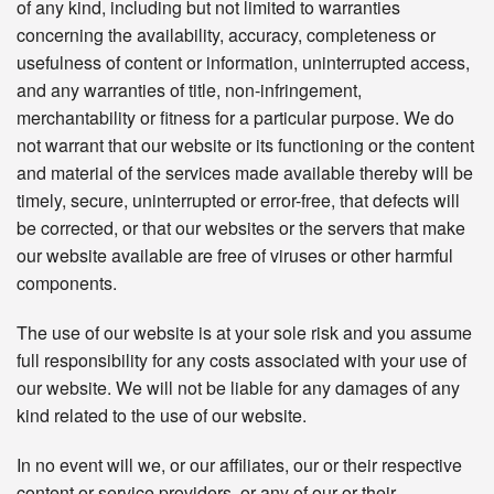
of any kind, including but not limited to warranties
concerning the availability, accuracy, completeness or
usefulness of content or information, uninterrupted access,
and any warranties of title, non-infringement,
merchantability or fitness for a particular purpose. We do
not warrant that our website or its functioning or the content
and material of the services made available thereby will be
timely, secure, uninterrupted or error-free, that defects will
be corrected, or that our websites or the servers that make
our website available are free of viruses or other harmful
components.
The use of our website is at your sole risk and you assume
full responsibility for any costs associated with your use of
our website. We will not be liable for any damages of any
kind related to the use of our website.
In no event will we, or our affiliates, our or their respective
content or service providers, or any of our or their