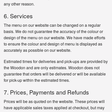
any other reason.
6. Services
The menu on our website can be changed on a regular
basis. We do not guarantee the accuracy of the colour or
design of the menu on our website. We have made efforts
to ensure the colour and design of menu is displayed as
accurately as possible on our website.
Estimated times for deliveries and pick-ups are provided by
the Woodon and are only estimates. Woodon does not
guarantee that orders will be delivered or will be available
for pick-up within the estimated times.
7. Prices, Payments and Refunds
Prices will be as quoted on the website. These prices will
have applicable sales taxes applied at checkout, but may