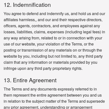
12. Indemnification
You agree to defend and indemnify us, and hold us and our
affiliates harmless,, and our and their respective directors,
officers, agents, contractors, and employees against any
losses, liabilities, claims, expenses (including legal fees) in
any way arising from, related to or in connection with your
use of our website, your violation of the Terms, or the
posting or transmission of any materials on or through the
website by you, including but not limited to, any third party
claim that any information or materials provided by you
infringe upon any third party proprietary rights.
13. Entire Agreement
The Terms and any documents expressly referred to in
them represent the entire agreement between you and us
in relation to the subject matter of the Terms and supersede
any prior agreement, understanding or arrangement