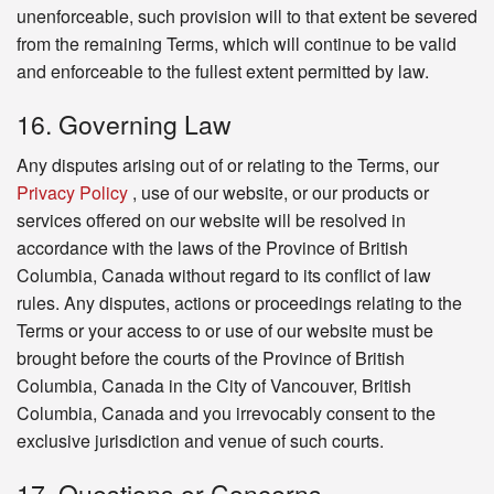
unenforceable, such provision will to that extent be severed
from the remaining Terms, which will continue to be valid
and enforceable to the fullest extent permitted by law.
16. Governing Law
Any disputes arising out of or relating to the Terms, our
Privacy Policy
, use of our website, or our products or
services offered on our website will be resolved in
accordance with the laws of the Province of British
Columbia, Canada without regard to its conflict of law
rules. Any disputes, actions or proceedings relating to the
Terms or your access to or use of our website must be
brought before the courts of the Province of British
Columbia, Canada in the City of Vancouver, British
Columbia, Canada and you irrevocably consent to the
exclusive jurisdiction and venue of such courts.
17. Questions or Concerns