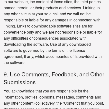
to our website, the content of those sites, the third parties
named therein, or their products and services. Linking to
any other site is at your sole risk and we will not be
responsible or liable for any damages in connection with
linking. Links to downloadable software sites are for
convenience only and we are not responsible or liable for
any difficulties or consequences associated with
downloading the software. Use of any downloaded
software is governed by the terms of the license
agreement, if any, which accompanies or is provided with
the software.
9. Use Comments, Feedback, and Other
Submissions
You acknowledge that you are responsible for the
information, profiles, opinions, messages, comments and
any other content (collectively, the “Content”) that you post,