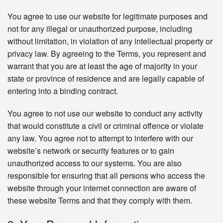
You agree to use our website for legitimate purposes and
not for any illegal or unauthorized purpose, including
without limitation, in violation of any intellectual property or
privacy law. By agreeing to the Terms, you represent and
warrant that you are at least the age of majority in your
state or province of residence and are legally capable of
entering into a binding contract.
You agree to not use our website to conduct any activity
that would constitute a civil or criminal offence or violate
any law. You agree not to attempt to interfere with our
website’s network or security features or to gain
unauthorized access to our systems. You are also
responsible for ensuring that all persons who access the
website through your internet connection are aware of
these website Terms and that they comply with them.