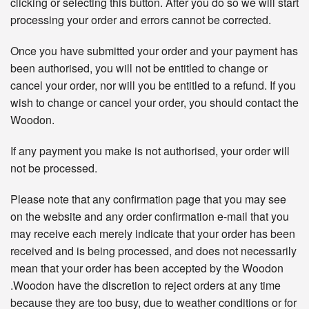
clicking or selecting this button. After you do so we will start
processing your order and errors cannot be corrected.
Once you have submitted your order and your payment has
been authorised, you will not be entitled to change or
cancel your order, nor will you be entitled to a refund. If you
wish to change or cancel your order, you should contact the
Woodon.
If any payment you make is not authorised, your order will
not be processed.
Please note that any confirmation page that you may see
on the website and any order confirmation e-mail that you
may receive each merely indicate that your order has been
received and is being processed, and does not necessarily
mean that your order has been accepted by the Woodon
.Woodon have the discretion to reject orders at any time
because they are too busy, due to weather conditions or for