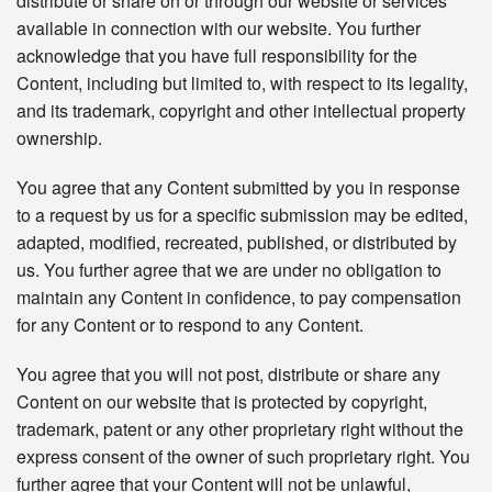
distribute or share on or through our website or services
available in connection with our website. You further
acknowledge that you have full responsibility for the
Content, including but limited to, with respect to its legality,
and its trademark, copyright and other intellectual property
ownership.
You agree that any Content submitted by you in response
to a request by us for a specific submission may be edited,
adapted, modified, recreated, published, or distributed by
us. You further agree that we are under no obligation to
maintain any Content in confidence, to pay compensation
for any Content or to respond to any Content.
You agree that you will not post, distribute or share any
Content on our website that is protected by copyright,
trademark, patent or any other proprietary right without the
express consent of the owner of such proprietary right. You
further agree that your Content will not be unlawful,