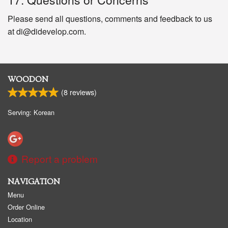
Please send all questions, comments and feedback to us
at di@didevelop.com.
WOODON
(
8
reviews)
Serving: Korean
Report a problem
NAVIGATION
Menu
Order Online
Location