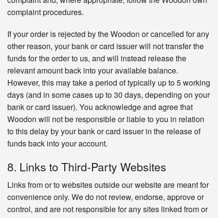
complaint procedures.
If your order is rejected by the Woodon or cancelled for any
other reason, your bank or card issuer will not transfer the
funds for the order to us, and will instead release the
relevant amount back into your available balance.
However, this may take a period of typically up to 5 working
days (and in some cases up to 30 days, depending on your
bank or card issuer). You acknowledge and agree that
Woodon will not be responsible or liable to you in relation
to this delay by your bank or card issuer in the release of
funds back into your account.
8. Links to Third-Party Websites
Links from or to websites outside our website are meant for
convenience only. We do not review, endorse, approve or
control, and are not responsible for any sites linked from or