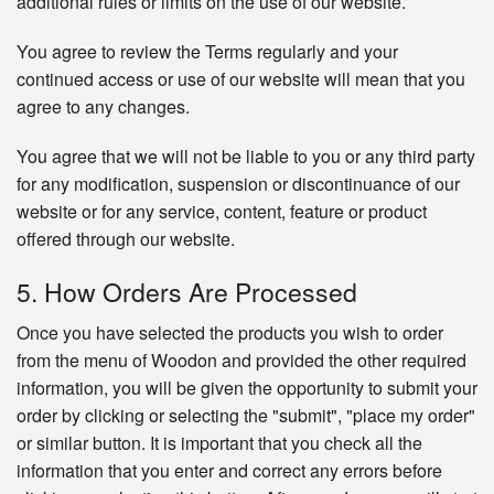
additional rules or limits on the use of our website.
You agree to review the Terms regularly and your
continued access or use of our website will mean that you
agree to any changes.
You agree that we will not be liable to you or any third party
for any modification, suspension or discontinuance of our
website or for any service, content, feature or product
offered through our website.
5. How Orders Are Processed
Once you have selected the products you wish to order
from the menu of Woodon and provided the other required
information, you will be given the opportunity to submit your
order by clicking or selecting the "submit", "place my order"
or similar button. It is important that you check all the
information that you enter and correct any errors before