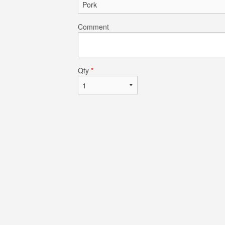
Comment
Qty
*