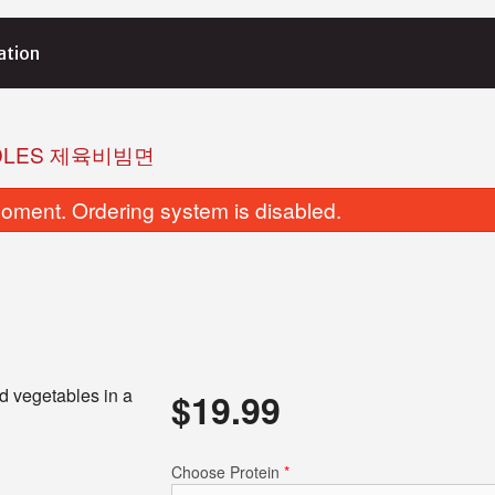
ation
OODLES 제육비빔면
oment. Ordering system is disabled.
d vegetables in a
$
19.99
Choose Protein
*