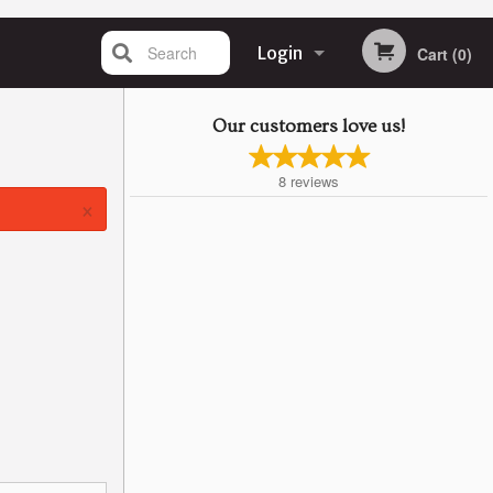
Search
Login
Cart (0)
Registration
Our customers love us!
8
reviews
×