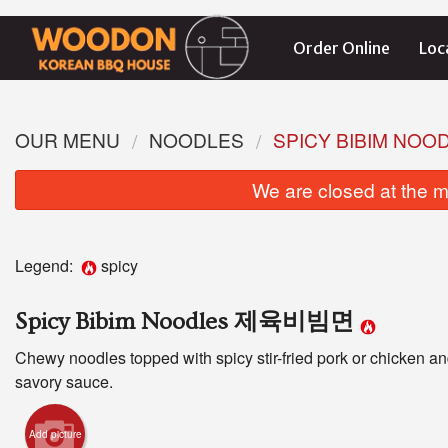
Order Online
Loc
OUR MENU
NOODLES
SPICY BIBIM N
We are closed at the m
Legend:
spicy
Spicy Bibim Noodles 제육비빔면
Chewy noodles topped with spicy stir-fried pork or chicken an
savory sauce.
Add picture