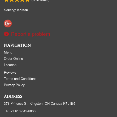
Serving: Korean
Report a problem
NAVIGATION
Menu
Order Online
Location
Reviews
Terms and Conditions
Privacy Policy
ADDRESS
371 Princess St, Kingston, ON
Canada
K7L1B9
Tel:
+1 613-542-6066