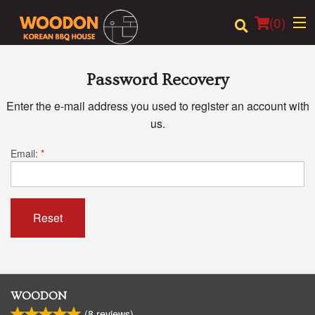
(
0
)
Password Recovery
Enter the e-mail address you used to register an account with
Order Online
us.
Location
Email:
*
Login
Registration
Reset
Cart (0)
Search
WOODON
(
8
reviews)