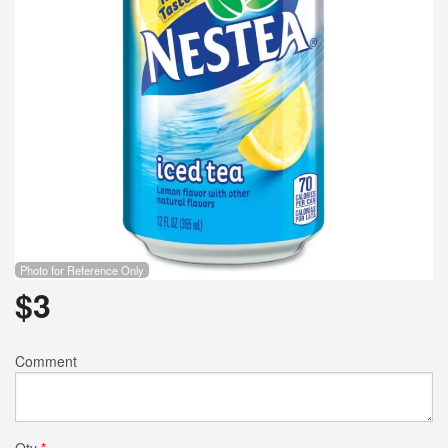
Photo for Reference Only
$
3
Comment
Qty
*