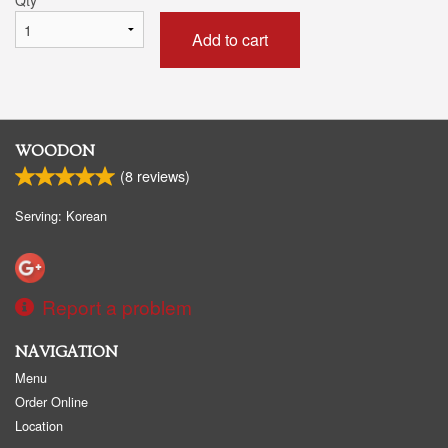
Add to cart
WOODON
(
8
reviews)
Serving: Korean
Report a problem
NAVIGATION
Menu
Order Online
Location