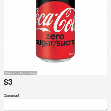
Photo for Reference Only
$
3
Comment