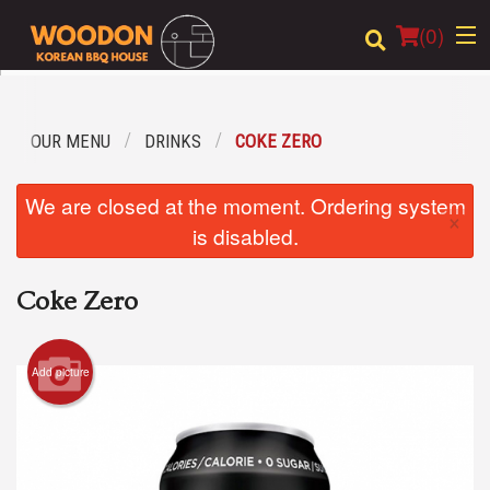
(
0
)
OUR MENU
DRINKS
COKE ZERO
Order Online
We are closed at the moment. Ordering system
×
Location
is disabled.
Login
Coke Zero
Registration
Add picture
Cart (0)
Search