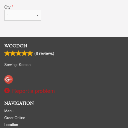
Qty
*
WOODON
(
8
reviews)
Serving: Korean
Report a problem
NAVIGATION
Menu
Order Online
Location